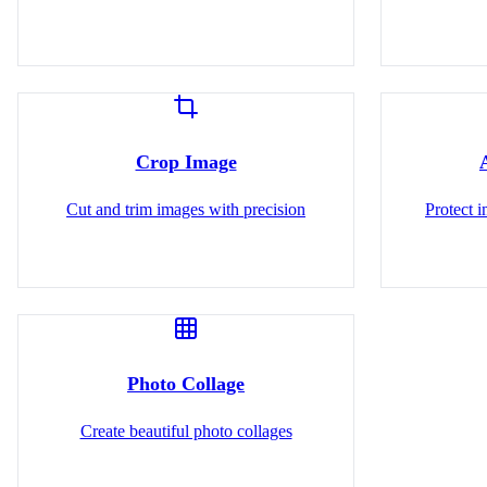
Crop Image
Cut and trim images with precision
Protect 
Photo Collage
Create beautiful photo collages