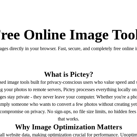
ree Online Image Too
ges directly in your browser. Fast, secure, and completely free online 
What is Pictey?
ased image tools built for privacy-conscious users who value speed and s
ing your photos to remote servers, Pictey processes everything locally 
es stay private - they never leave your computer. Whether you're a pho
simply someone who wants to convert a few photos without creating yet
compromise on privacy. No sign-ups, no file size limits, no hidden fees 
that works.
Why Image Optimization Matters
f all website data, making optimization crucial for performance. Unopt