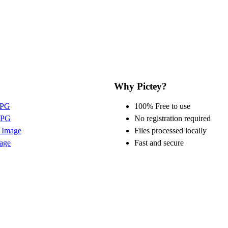
Why Pictey?
JPG
100% Free to use
JPG
No registration required
 Image
Files processed locally
age
Fast and secure
©
2026
Pictey by
Sikulovi s.r.o.
All rights reserved.
Terms
Privacy
About
Contact
Blog