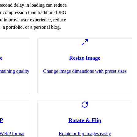
-second delay in loading can reduce
r compression than traditional JPG
you improve user experience, reduce
a portfolio, or a personal blog,
e
Resize Image
ntaining quality
Change image dimensions with preset sizes
bP
Rotate & Flip
WebP format
Rotate or flip images easily