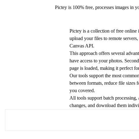
Pictey is 100% free, processes images in y
Pictey is a collection of free onlin
upload your files to remote server
Canvas API.
This approach offers several advant
have access to your photos. Second,
page is loaded, making it perfect fo
Our tools support the most commo
between formats, reduce file sizes 
you covered.
All tools support batch processing,
changes, and download them individu