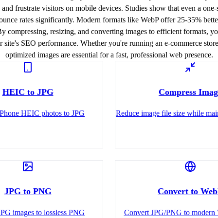
, and frustrate visitors on mobile devices. Studies show that even a one
unce rates significantly. Modern formats like WebP offer 25-35% bette
By compressing, resizing, and converting images to efficient formats, 
 site's SEO performance. Whether you're running an e-commerce store, 
optimized images are essential for a fast, professional web presence.
HEIC to JPG
Compress Imag
iPhone HEIC photos to JPG
Reduce image file size while mai
JPG to PNG
Convert to We
JPG images to lossless PNG
Convert JPG/PNG to modern 