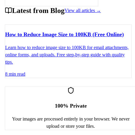
Latest from Blog
View all articles →
How to Reduce Image Size to 100KB (Free Online)
Learn how to reduce image size to 100KB for email attachments,
online forms, and uploads. Free step-by-step guide with quality
tips.
8 min read
100% Private
Your images are processed entirely in your browser. We never
upload or store your files.