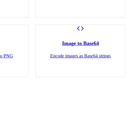
Image to Base64
 to PNG
Encode images as Base64 strings