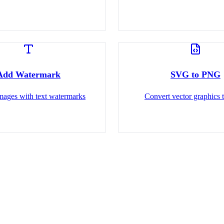
Add Watermark
SVG to PNG
images with text watermarks
Convert vector graphics