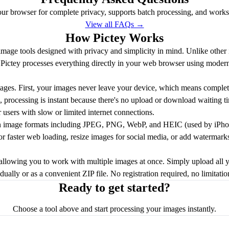
our browser for complete privacy, supports batch processing, and works o
View all FAQs →
How Pictey Works
e image tools designed with privacy and simplicity in mind. Unlike other
s, Pictey processes everything directly in your web browser using mod
ages. First, your images never leave your device, which means complete
 processing is instant because there's no upload or download waiting ti
r users with slow or limited internet connections.
n image formats including JPEG, PNG, WebP, and HEIC (used by iPhon
for faster web loading, resize images for social media, or add watermark
 allowing you to work with multiple images at once. Simply upload all 
ally or as a convenient ZIP file. No registration required, no limitati
Ready to get started?
Choose a tool above and start processing your images instantly.