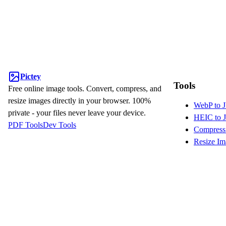
Pictey
Tools
Free online image tools. Convert, compress, and
resize images directly in your browser. 100%
WebP to 
private - your files never leave your device.
HEIC to 
PDF Tools
Dev Tools
Compress
Resize Im