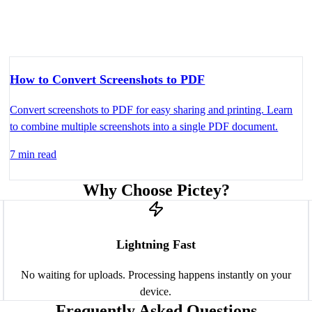
How to Convert Screenshots to PDF
Convert screenshots to PDF for easy sharing and printing. Learn
to combine multiple screenshots into a single PDF document.
7 min read
Why Choose Pictey?
Lightning Fast
No waiting for uploads. Processing happens instantly on your
device.
Frequently Asked Questions