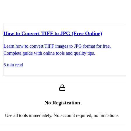
How to Convert TIFF to JPG (Free Online)
Learn how to convert TIFF images to JPG format for free.
Complete guide with online tools and quality tips.
5 min read
No Registration
Use all tools immediately. No account required, no limitations.