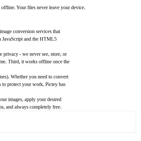
ffline. Your files never leave your device.
 image conversion services that
ern JavaScript and the HTML5
 privacy - we never see, store, or
me. Third, it works offline once the
es). Whether you need to convert
s to protect your work, Pictey has
your images, apply your desired
ons, and always completely free.