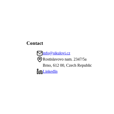
Contact
info@sikulovi.cz
Rostislavovo nam. 2347/5a
Brno, 612 00, Czech Republic
LinkedIn