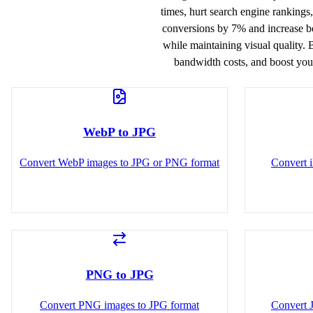
times, hurt search engine rankings
conversions by 7% and increase bo
while maintaining visual quality. 
bandwidth costs, and boost your
WebP to JPG
Convert WebP images to JPG or PNG format
Convert 
PNG to JPG
Convert PNG images to JPG format
Convert 