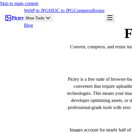
Skip to main content
WebP to JPG
HEIC to JPG
Compress
Resize
Pictey
More Tools
Blog
F
Convert, compress, and resize ima
Pictey is a free suite of browser-b
converters that require upload
technologies. This means your imag
developer optimizing assets, or 
professional-grade tools with zero 
Images account for nearly half o