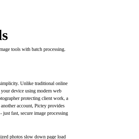
ls
image tools with batch processing.
implicity. Unlike traditional online
on your device using modern web
tographer protecting client work, a
 another account, Pictey provides
- just fast, secure image processing
imized photos slow down page load