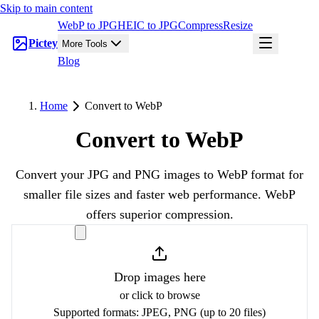
Skip to main content
WebP to JPG
HEIC to JPG
Compress
Resize
Pictey
More Tools
Blog
Home
Convert to WebP
Convert to WebP
Convert your JPG and PNG images to WebP format for
smaller file sizes and faster web performance. WebP
offers superior compression.
Drop images here
or click to browse
Supported formats:
JPEG, PNG
(up to 20 files)