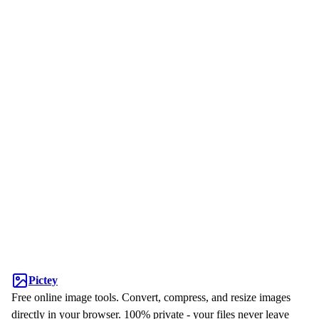
Pictey
Free online image tools. Convert, compress, and resize images
directly in your browser. 100% private - your files never leave