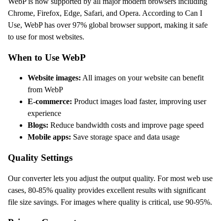
WebP is now supported by all major modern browsers including
Chrome, Firefox, Edge, Safari, and Opera. According to Can I
Use, WebP has over 97% global browser support, making it safe
to use for most websites.
When to Use WebP
Website images:
All images on your website can benefit
from WebP
E-commerce:
Product images load faster, improving user
experience
Blogs:
Reduce bandwidth costs and improve page speed
Mobile apps:
Save storage space and data usage
Quality Settings
Our converter lets you adjust the output quality. For most web use
cases, 80-85% quality provides excellent results with significant
file size savings. For images where quality is critical, use 90-95%.