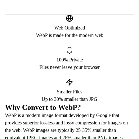
Web Optimized
WebP is made for the modern web
100% Private
Files never leave your browser
Smaller Files
Up to 30% smaller than JPG
Why Convert to WebP?
WebP is a modern image format developed by Google that
provides superior lossless and lossy compression for images on
the web. WebP images are typically 25-35% smaller than
equivalent JPEG images and 26% smaller than PNG images,