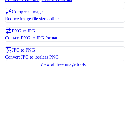
Compress Image
Reduce image file size online
PNG to JPG
Convert PNG to JPG format
JPG to PNG
Convert JPG to lossless PNG
View all free image tools
→