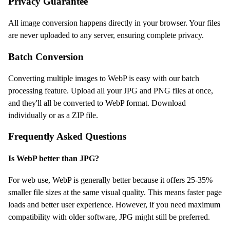
Privacy Guarantee
All image conversion happens directly in your browser. Your files
are never uploaded to any server, ensuring complete privacy.
Batch Conversion
Converting multiple images to WebP is easy with our batch
processing feature. Upload all your JPG and PNG files at once,
and they'll all be converted to WebP format. Download
individually or as a ZIP file.
Frequently Asked Questions
Is WebP better than JPG?
For web use, WebP is generally better because it offers 25-35%
smaller file sizes at the same visual quality. This means faster page
loads and better user experience. However, if you need maximum
compatibility with older software, JPG might still be preferred.