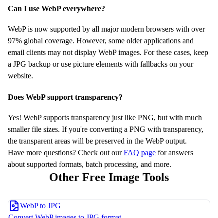
Can I use WebP everywhere?
WebP is now supported by all major modern browsers with over
97% global coverage. However, some older applications and
email clients may not display WebP images. For these cases, keep
a JPG backup or use picture elements with fallbacks on your
website.
Does WebP support transparency?
Yes! WebP supports transparency just like PNG, but with much
smaller file sizes. If you're converting a PNG with transparency,
the transparent areas will be preserved in the WebP output.
Have more questions? Check out our
FAQ page
for answers
about supported formats, batch processing, and more.
Other Free Image Tools
WebP to JPG
Convert WebP images to JPG format