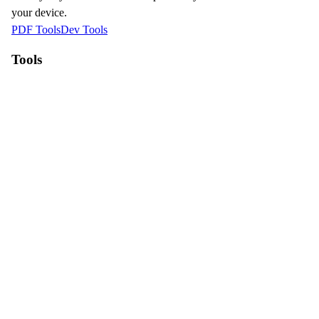
your device.
PDF Tools
Dev Tools
Tools
WebP to JPG
HEIC to JPG
Compress Image
Resize Image
Why Pictey?
100% Free to use
No registration required
Files processed locally
Fast and secure
Contact