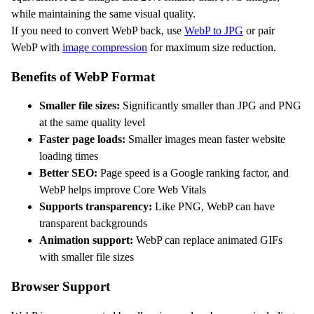
while maintaining the same visual quality.
If you need to convert WebP back, use
WebP to JPG
or pair
WebP with
image compression
for maximum size reduction.
Benefits of WebP Format
Smaller file sizes:
Significantly smaller than JPG and PNG
at the same quality level
Faster page loads:
Smaller images mean faster website
loading times
Better SEO:
Page speed is a Google ranking factor, and
WebP helps improve Core Web Vitals
Supports transparency:
Like PNG, WebP can have
transparent backgrounds
Animation support:
WebP can replace animated GIFs
with smaller file sizes
Browser Support