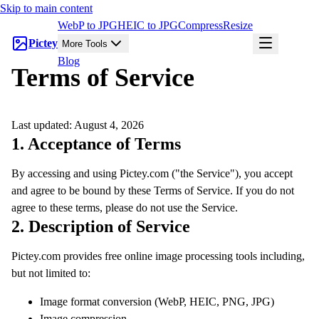
Skip to main content
WebP to JPG
HEIC to JPG
Compress
Resize
Pictey
More Tools
Blog
Terms of Service
Last updated:
August 4, 2026
1. Acceptance of Terms
By accessing and using Pictey.com ("the Service"), you accept
and agree to be bound by these Terms of Service. If you do not
agree to these terms, please do not use the Service.
2. Description of Service
Pictey.com provides free online image processing tools including,
but not limited to:
Image format conversion (WebP, HEIC, PNG, JPG)
Image compression