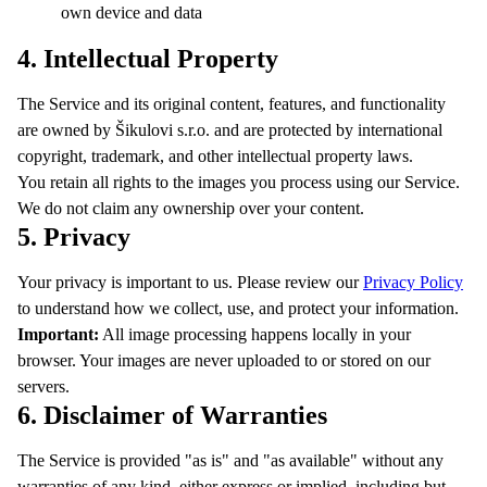
own device and data
4. Intellectual Property
The Service and its original content, features, and functionality
are owned by Šikulovi s.r.o. and are protected by international
copyright, trademark, and other intellectual property laws.
You retain all rights to the images you process using our Service.
We do not claim any ownership over your content.
5. Privacy
Your privacy is important to us. Please review our
Privacy Policy
to understand how we collect, use, and protect your information.
Important:
All image processing happens locally in your
browser. Your images are never uploaded to or stored on our
servers.
6. Disclaimer of Warranties
The Service is provided "as is" and "as available" without any
warranties of any kind, either express or implied, including but