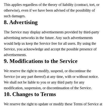
This applies regardless of the theory of liability (contract, tort, or
otherwise), even if we have been advised of the possibility of
such damages.
8. Advertising
The Service may display advertisements provided by third-party
advertising networks in the future. Any such advertisements
would help us keep the Service free for all users. By using the
Service, you acknowledge and accept the possible presence of
advertisements.
9. Modifications to the Service
We reserve the right to modify, suspend, or discontinue the
Service (or any part thereof) at any time, with or without notice.
We shall not be liable to you or any third party for any
modification, suspension, or discontinuation of the Service.
10. Changes to Terms
We reserve the right to update or modify these Terms of Service at