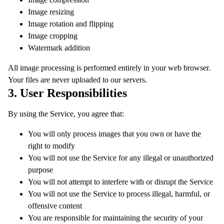
Image resizing
Image rotation and flipping
Image cropping
Watermark addition
All image processing is performed entirely in your web browser.
Your files are never uploaded to our servers.
3. User Responsibilities
By using the Service, you agree that:
You will only process images that you own or have the
right to modify
You will not use the Service for any illegal or unauthorized
purpose
You will not attempt to interfere with or disrupt the Service
You will not use the Service to process illegal, harmful, or
offensive content
You are responsible for maintaining the security of your