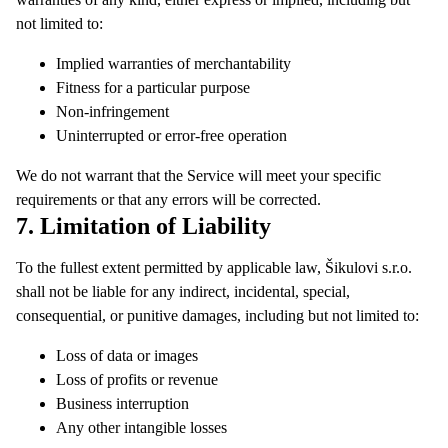
not limited to:
Implied warranties of merchantability
Fitness for a particular purpose
Non-infringement
Uninterrupted or error-free operation
We do not warrant that the Service will meet your specific
requirements or that any errors will be corrected.
7. Limitation of Liability
To the fullest extent permitted by applicable law, Šikulovi s.r.o.
shall not be liable for any indirect, incidental, special,
consequential, or punitive damages, including but not limited to:
Loss of data or images
Loss of profits or revenue
Business interruption
Any other intangible losses