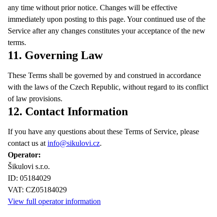
any time without prior notice. Changes will be effective
immediately upon posting to this page. Your continued use of the
Service after any changes constitutes your acceptance of the new
terms.
11. Governing Law
These Terms shall be governed by and construed in accordance
with the laws of the Czech Republic, without regard to its conflict
of law provisions.
12. Contact Information
If you have any questions about these Terms of Service, please
contact us at
info@sikulovi.cz
.
Operator:
Šikulovi s.r.o.
ID: 05184029
VAT: CZ05184029
View full operator information