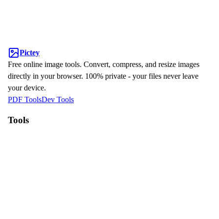
Pictey
Free online image tools. Convert, compress, and resize images
directly in your browser. 100% private - your files never leave
your device.
PDF Tools
Dev Tools
Tools
WebP to JPG
HEIC to JPG
Compress Image
Resize Image
Why Pictey?