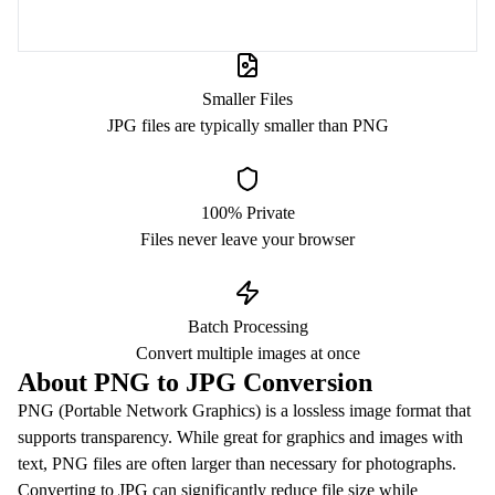
Smaller Files
JPG files are typically smaller than PNG
100% Private
Files never leave your browser
Batch Processing
Convert multiple images at once
About PNG to JPG Conversion
PNG (Portable Network Graphics) is a lossless image format that
supports transparency. While great for graphics and images with
text, PNG files are often larger than necessary for photographs.
Converting to JPG can significantly reduce file size while