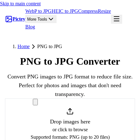
Skip to main content
WebP to JPG
HEIC to JPG
Compress
Resize
Pictey
More Tools
Blog
Home
PNG to JPG
PNG to JPG Converter
Convert PNG images to JPG format to reduce file size.
Perfect for photos and images that don't need
transparency.
Drop images here
or click to browse
Supported formats:
PNG
(up to 20 files)