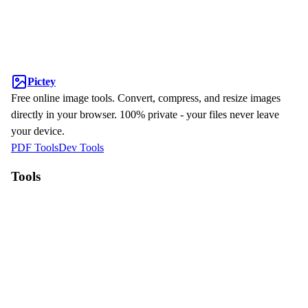
Pictey
Free online image tools. Convert, compress, and resize images
directly in your browser. 100% private - your files never leave
your device.
PDF Tools
Dev Tools
Tools
WebP to JPG
HEIC to JPG
Compress Image
Resize Image
Why Pictey?