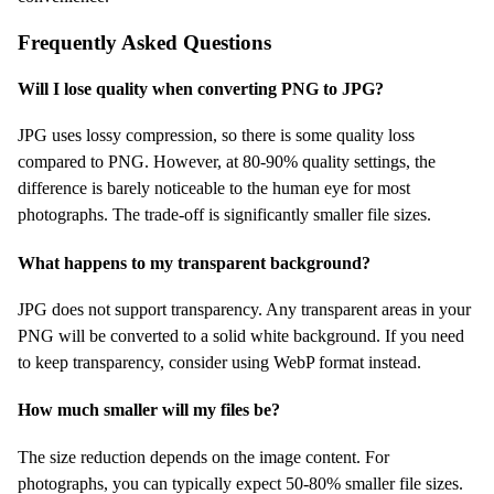
Frequently Asked Questions
Will I lose quality when converting PNG to JPG?
JPG uses lossy compression, so there is some quality loss
compared to PNG. However, at 80-90% quality settings, the
difference is barely noticeable to the human eye for most
photographs. The trade-off is significantly smaller file sizes.
What happens to my transparent background?
JPG does not support transparency. Any transparent areas in your
PNG will be converted to a solid white background. If you need
to keep transparency, consider using WebP format instead.
How much smaller will my files be?
The size reduction depends on the image content. For
photographs, you can typically expect 50-80% smaller file sizes.