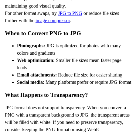
maintaining good visual quality.
For other format swaps, try
JPG to PNG
or reduce file sizes
further with the
image compressor
.
When to Convert PNG to JPG
Photographs:
JPG is optimized for photos with many
colors and gradients
Web optimization:
Smaller file sizes mean faster page
loads
Email attachments:
Reduce file size for easier sharing
Social media:
Many platforms prefer or require JPG format
What Happens to Transparency?
JPG format does not support transparency. When you convert a
PNG with a transparent background to JPG, the transparent areas
will be filled with white. If you need to preserve transparency,
consider keeping the PNG format or using WebP.