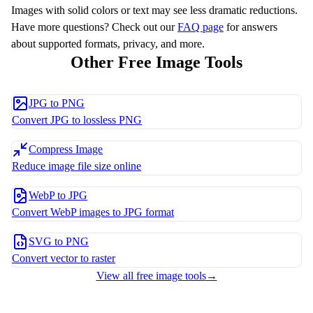
Images with solid colors or text may see less dramatic reductions.
Have more questions? Check out our
FAQ page
for answers
about supported formats, privacy, and more.
Other Free Image Tools
JPG to PNG
Convert JPG to lossless PNG
Compress Image
Reduce image file size online
WebP to JPG
Convert WebP images to JPG format
SVG to PNG
Convert vector to raster
View all free image tools
→