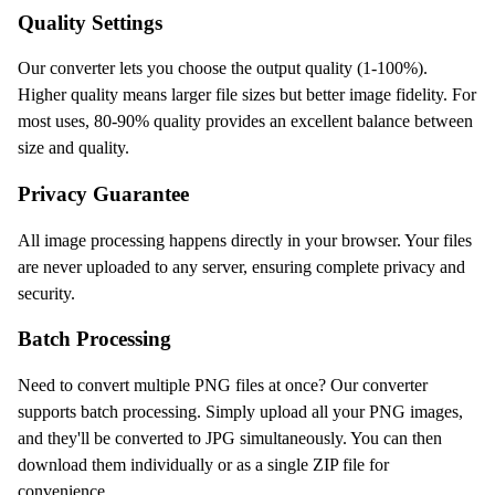
Quality Settings
Our converter lets you choose the output quality (1-100%).
Higher quality means larger file sizes but better image fidelity. For
most uses, 80-90% quality provides an excellent balance between
size and quality.
Privacy Guarantee
All image processing happens directly in your browser. Your files
are never uploaded to any server, ensuring complete privacy and
security.
Batch Processing
Need to convert multiple PNG files at once? Our converter
supports batch processing. Simply upload all your PNG images,
and they'll be converted to JPG simultaneously. You can then
download them individually or as a single ZIP file for
convenience.