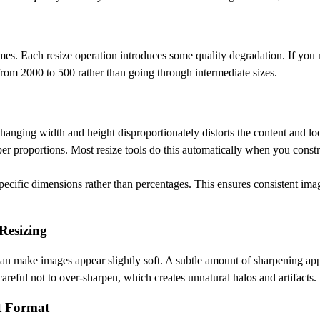
mes. Each resize operation introduces some quality degradation. If you
 from 2000 to 500 rather than going through intermediate sizes.
hanging width and height disproportionately distorts the content and lo
per proportions. Most resize tools do this automatically when you constr
pecific dimensions rather than percentages. This ensures consistent imag
Resizing
an make images appear slightly soft. A subtle amount of sharpening appl
careful not to over-sharpen, which creates unnatural halos and artifacts.
t Format