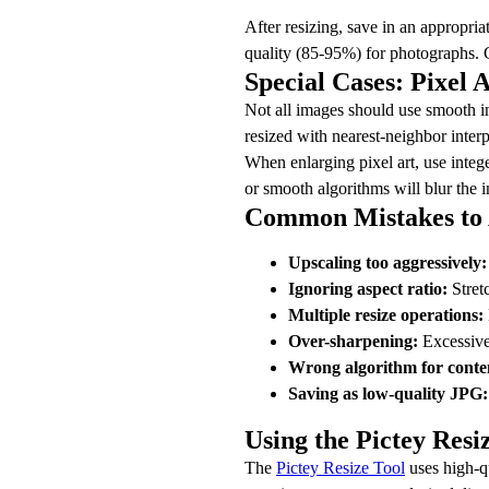
After resizing, save in an appropri
quality (85-95%) for photographs. C
Special Cases: Pixel 
Not all images should use smooth int
resized with nearest-neighbor interp
When enlarging pixel art, use intege
or smooth algorithms will blur the in
Common Mistakes to 
Upscaling too aggressively:
Ignoring aspect ratio:
Stretc
Multiple resize operations:
Over-sharpening:
Excessive 
Wrong algorithm for conte
Saving as low-quality JPG:
Using the Pictey Resi
The
Pictey Resize Tool
uses high-q