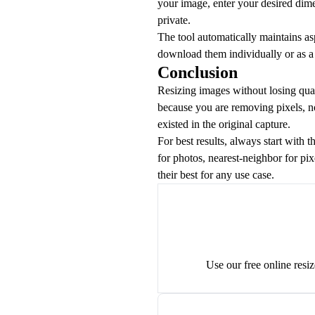
your image, enter your desired dim
private.
The tool automatically maintains asp
download them individually or as a Z
Conclusion
Resizing images without losing qua
because you are removing pixels, no
existed in the original capture.
For best results, always start with 
for photos, nearest-neighbor for pix
their best for any use case.
Use our free online resi