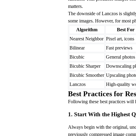
matters.
The downside of Lanczos is slightly 
some images. However, for most pho
Algorithm
Best For
Nearest Neighbor
Pixel art, icons
Bilinear
Fast previews
Bicubic
General photos
Bicubic Sharper
Downscaling p
Bicubic Smoother
Upscaling phot
Lanczos
High-quality w
Best Practices for Re
Following these best practices will
1. Start With the Highest 
Always begin with the original, unc
previously compressed image compou