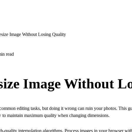
size Image Without Losing Quality
in read
size Image Without L
common editing tasks, but doing it wrong can ruin your photos. This gu
w to maintain maximum quality when changing dimensions.
igh-quality interpolation algorithms. Process images in your browser wit