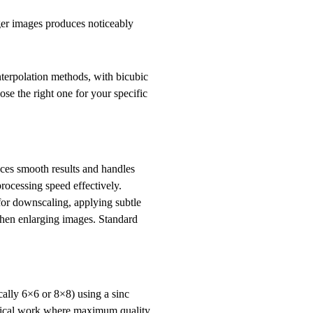
ger images produces noticeably
interpolation methods, with bicubic
e the right one for your specific
uces smooth results and handles
rocessing speed effectively.
 for downscaling, applying subtle
when enlarging images. Standard
ally 6×6 or 8×8) using a sinc
critical work where maximum quality