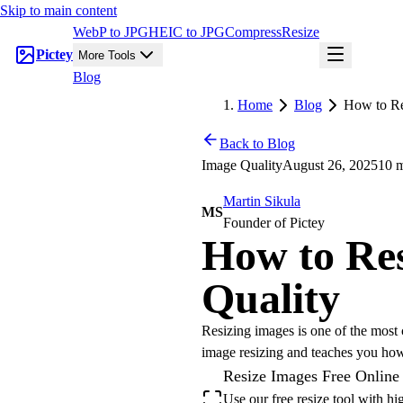
Skip to main content
WebP to JPG
HEIC to JPG
Compress
Resize
Pictey
More Tools
Blog
Home
Blog
How to Re
Back to Blog
Image Quality
August 26, 2025
10 m
Martin Sikula
MS
Founder of Pictey
How to Re
Quality
Resizing images is one of the most 
image resizing and teaches you ho
Resize Images Free Online
Use our free resize tool with h