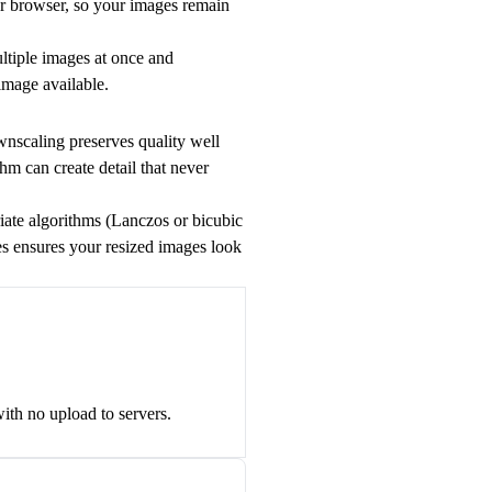
ur browser, so your images remain
ultiple images at once and
 image available.
nscaling preserves quality well
hm can create detail that never
priate algorithms (Lanczos or bicubic
ces ensures your resized images look
ith no upload to servers.