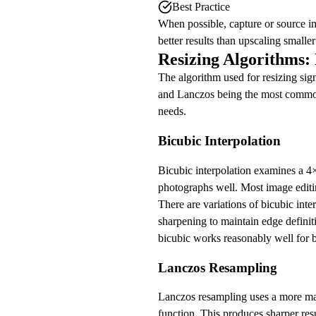
Best Practice
When possible, capture or source im
better results than upscaling smaller
Resizing Algorithms:
The algorithm used for resizing sign
and Lanczos being the most common 
needs.
Bicubic Interpolation
Bicubic interpolation examines a 4×
photographs well. Most image editin
There are variations of bicubic int
sharpening to maintain edge definit
bicubic works reasonably well for b
Lanczos Resampling
Lanczos resampling uses a more mat
function. This produces sharper res