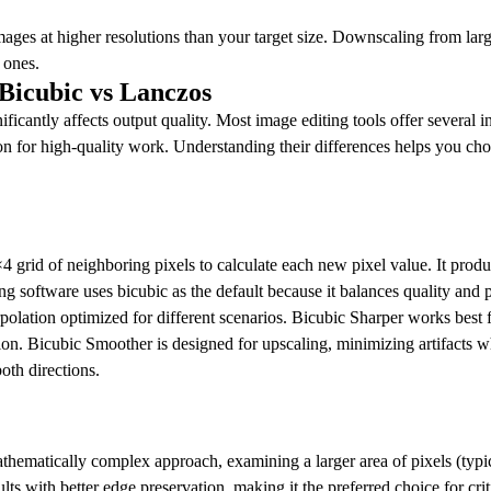
ages at higher resolutions than your target size. Downscaling from lar
 ones.
 Bicubic vs Lanczos
ificantly affects output quality. Most image editing tools offer several 
for high-quality work. Understanding their differences helps you choos
4 grid of neighboring pixels to calculate each new pixel value. It prod
g software uses bicubic as the default because it balances quality and p
erpolation optimized for different scenarios. Bicubic Sharper works best
ion. Bicubic Smoother is designed for upscaling, minimizing artifacts 
oth directions.
hematically complex approach, examining a larger area of pixels (typic
ults with better edge preservation, making it the preferred choice for 