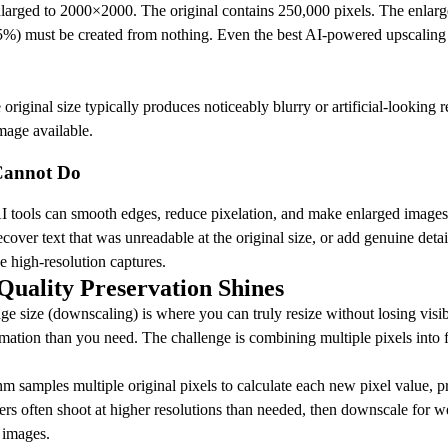
arged to 2000×2000. The original contains 250,000 pixels. The enlarg
%) must be created from nothing. Even the best AI-powered upscaling t
ginal size typically produces noticeably blurry or artificial-looking res
mage available.
Cannot Do
 tools can smooth edges, reduce pixelation, and make enlarged images
recover text that was unreadable at the original size, or add genuine detai
e high-resolution captures.
uality Preservation Shines
ge size (downscaling) is where you can truly resize without losing vis
mation than you need. The challenge is combining multiple pixels into 
m samples multiple original pixels to calculate each new pixel value, pr
ers often shoot at higher resolutions than needed, then downscale for we
r images.