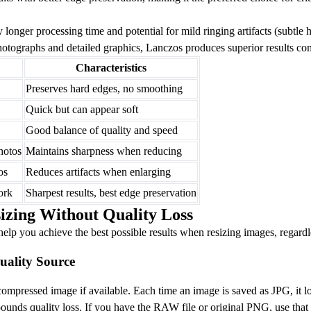
longer processing time and potential for mild ringing artifacts (subtle 
tographs and detailed graphics, Lanczos produces superior results com
Characteristics
Preserves hard edges, no smoothing
Quick but can appear soft
Good balance of quality and speed
hotos
Maintains sharpness when reducing
os
Reduces artifacts when enlarging
ork
Sharpest results, best edge preservation
sizing Without Quality Loss
 help you achieve the best possible results when resizing images, regard
Quality Source
ompressed image if available. Each time an image is saved as JPG, it l
nds quality loss. If you have the RAW file or original PNG, use that 