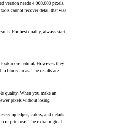
ed version needs 4,000,000 pixels.
ools cannot recover detail that was
ults. For best quality, always start
 look more natural. However, they
l to blurry areas. The results are
ible quality. When you make an
fewer pixels without losing
eserving edges, colors, and details
b or print use. The extra original