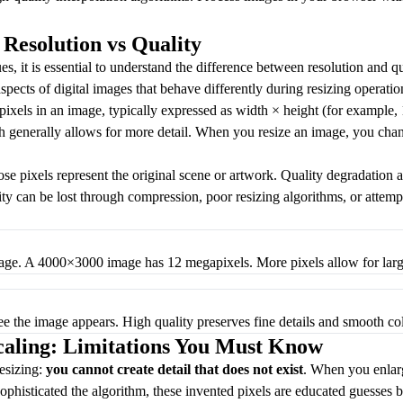
Resolution vs Quality
es, it is essential to understand the difference between resolution and q
aspects of digital images that behave differently during resizing operatio
pixels in an image, typically expressed as width × height (for example
 generally allows for more detail. When you resize an image, you chang
se pixels represent the original scene or artwork. Quality degradation ap
lity can be lost through compression, poor resizing algorithms, or attem
mage. A 4000×3000 image has 12 megapixels. More pixels allow for large
ee the image appears. High quality preserves fine details and smooth col
caling: Limitations You Must Know
resizing:
you cannot create detail that does not exist
. When you enlarg
phisticated the algorithm, these invented pixels are educated guesses 