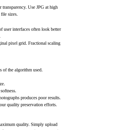
or transparency. Use JPG at high
ile sizes.
f user interfaces often look better
.
inal pixel grid. Fractional scaling
 of the algorithm used.
ze.
 softness.
hotographs produces poor results.
r quality preservation efforts.
 maximum quality. Simply upload