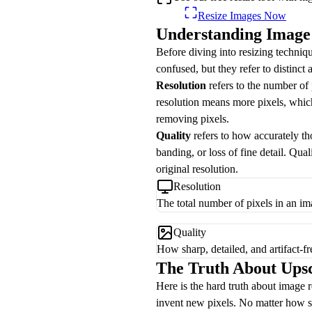
Resize Images Now
Understanding Image 
Before diving into resizing techniqu
confused, but they refer to distinct 
Resolution
refers to the number of 
resolution means more pixels, which
removing pixels.
Quality
refers to how accurately tho
banding, or loss of fine detail. Qua
original resolution.
Resolution
The total number of pixels in an i
Quality
How sharp, detailed, and artifact-fr
The Truth About Ups
Here is the hard truth about image 
invent new pixels. No matter how so