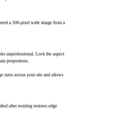
 need a 500-pixel wide image from a
oks unprofessional. Lock the aspect
ain proportions.
e sizes across your site and allows
ied after resizing restores edge