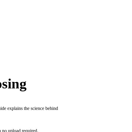
osing
ide explains the science behind
h no upload required.