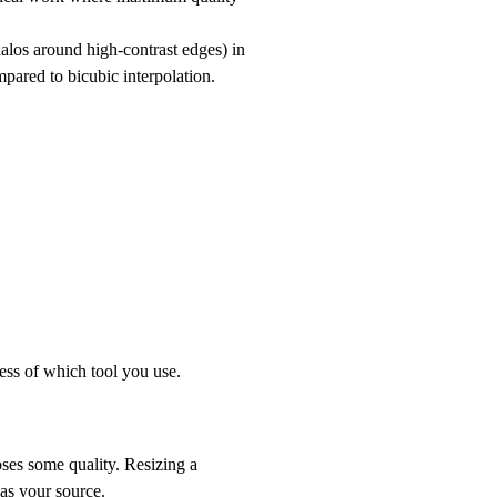
halos around high-contrast edges) in
pared to bicubic interpolation.
less of which tool you use.
oses some quality. Resizing a
as your source.