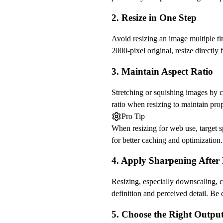
2. Resize in One Step
Avoid resizing an image multiple ti
2000-pixel original, resize directly
3. Maintain Aspect Ratio
Stretching or squishing images by c
ratio when resizing to maintain pro
Pro Tip
When resizing for web use, target s
for better caching and optimization.
4. Apply Sharpening After 
Resizing, especially downscaling, c
definition and perceived detail. Be 
5. Choose the Right Outpu