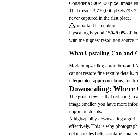
Consider a 500×500 pixel image enl
That means 3,750,000 pixels (93.75
never captured in the first place.
Important Limitation
Upscaling beyond 150-200% of the ori
with the highest resolution source i
What Upscaling Can and 
Modern upscaling algorithms and AI
cannot restore fine texture details, 
interpolated approximations, not tru
Downscaling: Where Q
The good news is that reducing ima
image smaller, you have more infor
important details.
A high-quality downscaling algorith
effectively. This is why photograph
detail creates better-looking smalle