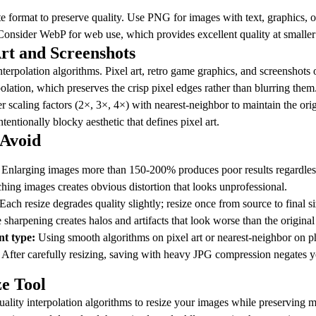
ate format to preserve quality. Use PNG for images with text, graphics, 
onsider WebP for web use, which provides excellent quality at smaller f
Art and Screenshots
erpolation algorithms. Pixel art, retro game graphics, and screenshots o
olation, which preserves the crisp pixel edges rather than blurring them
r scaling factors (2×, 3×, 4×) with nearest-neighbor to maintain the orig
tentionally blocky aesthetic that defines pixel art.
Avoid
Enlarging images more than 150-200% produces poor results regardless
hing images creates obvious distortion that looks unprofessional.
Each resize degrades quality slightly; resize once from source to final si
sharpening creates halos and artifacts that look worse than the original
nt type:
Using smooth algorithms on pixel art or nearest-neighbor on p
After carefully resizing, saving with heavy JPG compression negates you
ze Tool
uality interpolation algorithms to resize your images while preserving