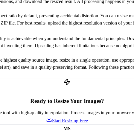
ensions, and download the resized result. All processing happens in yo
ect ratio by default, preventing accidental distortion. You can resize m
IP file. For best results, upload the highest resolution version of your
lity is achievable when you understand the fundamental principles. Dow
t inventing them. Upscaling has inherent limitations because no algorit
the highest quality source image, resize in a single operation, use appro
el art), and save in a quality-preserving format. Following these practi
Ready to Resize Your Images?
ze tool with high-quality interpolation. Process images in your browser w
Start Resizing Free
MS