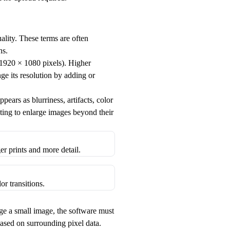
uality. These terms are often
ns.
, 1920 × 1080 pixels). Higher
e its resolution by adding or
pears as blurriness, artifacts, color
pting to enlarge images beyond their
r prints and more detail.
or transitions.
e a small image, the software must
based on surrounding pixel data.