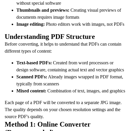
without special software
Thumbnails and previews:
Creating visual previews of
documents requires image formats
Image editing:
Photo editors work with images, not PDFs
Understanding PDF Structure
Before converting, it helps to understand that PDFs can contain
different types of content:
Text-based PDFs:
Created from word processors or
design software, containing actual text and vector graphics
Scanned PDFs:
Already images wrapped in PDF format,
typically from scanners
Mixed content:
Combination of text, images, and graphics
Each page of a PDF will be converted to a separate JPG image.
The quality depends on your chosen resolution settings and the
source PDF's quality.
Method 1: Online Converter