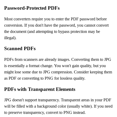
Password-Protected PDFs
Most converters require you to enter the PDF password before
conversion. If you don't have the password, you cannot convert
the document (and attempting to bypass protection may be
illegal).
Scanned PDFs
PDFs from scanners are already images. Converting them to JPG
is essentially a format change. You won't gain quality, but you
might lose some due to JPG compression. Consider keeping them
as PDF or converting to PNG for lossless quality.
PDFs with Transparent Elements
JPG doesn't support transparency. Transparent areas in your PDF
will be filled with a background color (usually white). If you need
to preserve transparency, convert to PNG instead.