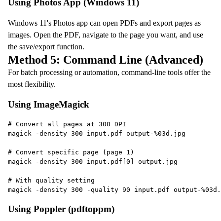
Using Photos App (Windows 11)
Windows 11's Photos app can open PDFs and export pages as
images. Open the PDF, navigate to the page you want, and use
the save/export function.
Method 5: Command Line (Advanced)
For batch processing or automation, command-line tools offer the
most flexibility.
Using ImageMagick
# Convert all pages at 300 DPI
magick -density 300 input.pdf output-%03d.jpg
# Convert specific page (page 1)
magick -density 300 input.pdf[0] output.jpg
# With quality setting
magick -density 300 -quality 90 input.pdf output-%03d.
Using Poppler (pdftoppm)