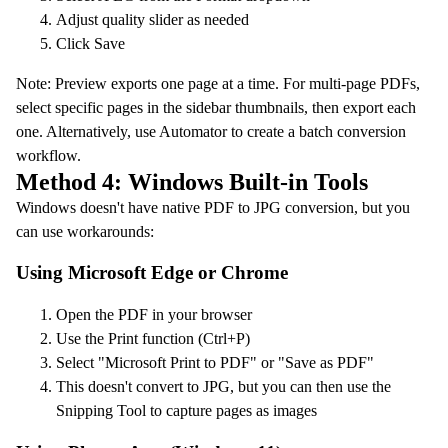
Adjust quality slider as needed
Click Save
Note: Preview exports one page at a time. For multi-page PDFs,
select specific pages in the sidebar thumbnails, then export each
one. Alternatively, use Automator to create a batch conversion
workflow.
Method 4: Windows Built-in Tools
Windows doesn't have native PDF to JPG conversion, but you
can use workarounds:
Using Microsoft Edge or Chrome
Open the PDF in your browser
Use the Print function (Ctrl+P)
Select "Microsoft Print to PDF" or "Save as PDF"
This doesn't convert to JPG, but you can then use the
Snipping Tool to capture pages as images