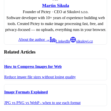
Martin Sikula
Founder of Pictey · CEO at Sikulovi s.r.o.
Software developer with 10+ years of experience building web
tools. Created Pictey to make image processing fast, free, and
privacy-focused — no uploads, everything runs in your browser.
About the author →
LinkedIn
sikulovi.cz
Related Articles
How to Compress Images for Web
Reduce image file sizes without losing quality
Image Formats Explained
JPG vs PNG vs WebP - when to use each format