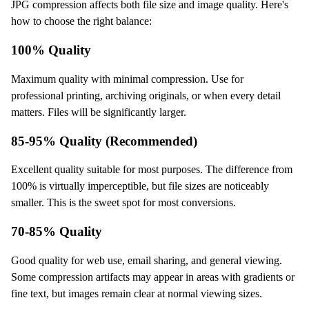
JPG compression affects both file size and image quality. Here's
how to choose the right balance:
100% Quality
Maximum quality with minimal compression. Use for
professional printing, archiving originals, or when every detail
matters. Files will be significantly larger.
85-95% Quality (Recommended)
Excellent quality suitable for most purposes. The difference from
100% is virtually imperceptible, but file sizes are noticeably
smaller. This is the sweet spot for most conversions.
70-85% Quality
Good quality for web use, email sharing, and general viewing.
Some compression artifacts may appear in areas with gradients or
fine text, but images remain clear at normal viewing sizes.