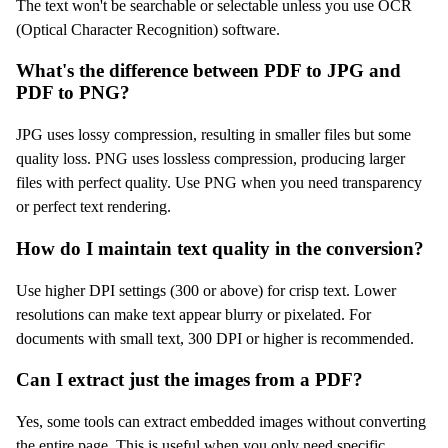
The text won't be searchable or selectable unless you use OCR
(Optical Character Recognition) software.
What's the difference between PDF to JPG and
PDF to PNG?
JPG uses lossy compression, resulting in smaller files but some
quality loss. PNG uses lossless compression, producing larger
files with perfect quality. Use PNG when you need transparency
or perfect text rendering.
How do I maintain text quality in the conversion?
Use higher DPI settings (300 or above) for crisp text. Lower
resolutions can make text appear blurry or pixelated. For
documents with small text, 300 DPI or higher is recommended.
Can I extract just the images from a PDF?
Yes, some tools can extract embedded images without converting
the entire page. This is useful when you only need specific