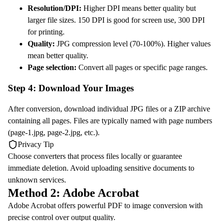
Resolution/DPI:
Higher DPI means better quality but
larger file sizes. 150 DPI is good for screen use, 300 DPI
for printing.
Quality:
JPG compression level (70-100%). Higher values
mean better quality.
Page selection:
Convert all pages or specific page ranges.
Step 4: Download Your Images
After conversion, download individual JPG files or a ZIP archive
containing all pages. Files are typically named with page numbers
(page-1.jpg, page-2.jpg, etc.).
Privacy Tip
Choose converters that process files locally or guarantee
immediate deletion. Avoid uploading sensitive documents to
unknown services.
Method 2: Adobe Acrobat
Adobe Acrobat offers powerful PDF to image conversion with
precise control over output quality.