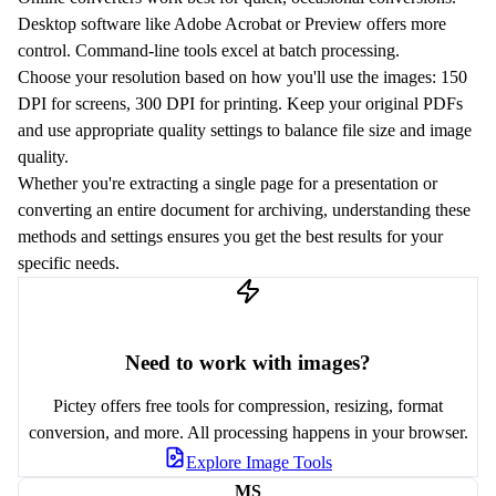
Desktop software like Adobe Acrobat or Preview offers more
control. Command-line tools excel at batch processing.
Choose your resolution based on how you'll use the images: 150
DPI for screens, 300 DPI for printing. Keep your original PDFs
and use appropriate quality settings to balance file size and image
quality.
Whether you're extracting a single page for a presentation or
converting an entire document for archiving, understanding these
methods and settings ensures you get the best results for your
specific needs.
Need to work with images?
Pictey offers free tools for compression, resizing, format
conversion, and more. All processing happens in your browser.
Explore Image Tools
MS