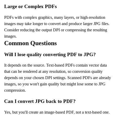
Large or Complex PDFs
PDFs with complex graphics, many layers, or high-resolution
images may take longer to convert and produce larger JPG files.
Consider reducing the output DPI or compressing the resulting
images.
Common Questions
Will I lose quality converting PDF to JPG?
It depends on the source. Text-based PDFs contain vector data
that can be rendered at any resolution, so conversion quality
depends on your chosen DPI settings. Scanned PDFs are already
images, so you won't gain quality but might lose some to JPG
compression.
Can I convert JPG back to PDF?
Yes, but you'll create an image-based PDF, not a text-based one.