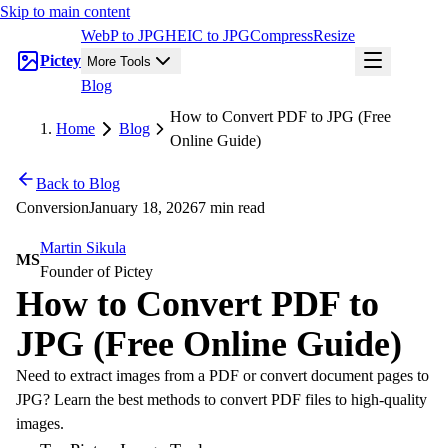
Skip to main content
WebP to JPG
HEIC to JPG
Compress
Resize
Pictey
More Tools
Blog
How to Convert PDF to JPG (Free
Home
Blog
Online Guide)
Back to Blog
Conversion
January 18, 2026
7 min read
Martin Sikula
MS
Founder of Pictey
How to Convert PDF to
JPG (Free Online Guide)
Need to extract images from a PDF or convert document pages to
JPG? Learn the best methods to convert PDF files to high-quality
images.