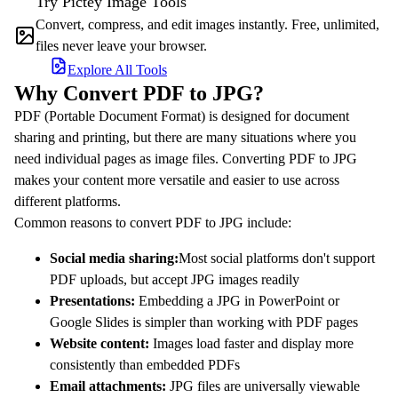
Try Pictey Image Tools
Convert, compress, and edit images instantly. Free, unlimited,
files never leave your browser.
Explore All Tools
Why Convert PDF to JPG?
PDF (Portable Document Format) is designed for document
sharing and printing, but there are many situations where you
need individual pages as image files. Converting PDF to JPG
makes your content more versatile and easier to use across
different platforms.
Common reasons to convert PDF to JPG include:
Social media sharing:
Most social platforms don't support
PDF uploads, but accept JPG images readily
Presentations:
Embedding a JPG in PowerPoint or
Google Slides is simpler than working with PDF pages
Website content:
Images load faster and display more
consistently than embedded PDFs
Email attachments:
JPG files are universally viewable