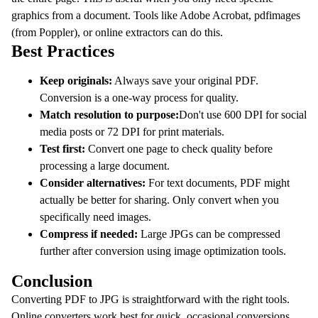
graphics from a document. Tools like Adobe Acrobat, pdfimages
(from Poppler), or online extractors can do this.
Best Practices
Keep originals:
Always save your original PDF.
Conversion is a one-way process for quality.
Match resolution to purpose:
Don't use 600 DPI for social
media posts or 72 DPI for print materials.
Test first:
Convert one page to check quality before
processing a large document.
Consider alternatives:
For text documents, PDF might
actually be better for sharing. Only convert when you
specifically need images.
Compress if needed:
Large JPGs can be compressed
further after conversion using image optimization tools.
Conclusion
Converting PDF to JPG is straightforward with the right tools.
Online converters work best for quick, occasional conversions.