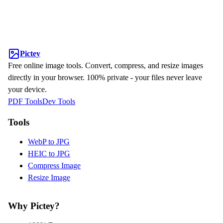
Pictey
Free online image tools. Convert, compress, and resize images
directly in your browser. 100% private - your files never leave
your device.
PDF Tools
Dev Tools
Tools
WebP to JPG
HEIC to JPG
Compress Image
Resize Image
Why Pictey?