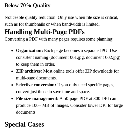
Below 70% Quality
Noticeable quality reduction. Only use when file size is critical,
such as for thumbnails or when bandwidth is limited.
Handling Multi-Page PDFs
Converting a PDF with many pages requires some planning:
Organization:
Each page becomes a separate JPG. Use
consistent naming (document-001.jpg, document-002.jpg)
to keep them in order.
ZIP archives:
Most online tools offer ZIP downloads for
multi-page documents.
Selective conversion:
If you only need specific pages,
convert just those to save time and space.
File size management:
A 50-page PDF at 300 DPI can
produce 100+ MB of images. Consider lower DPI for large
documents.
Special Cases