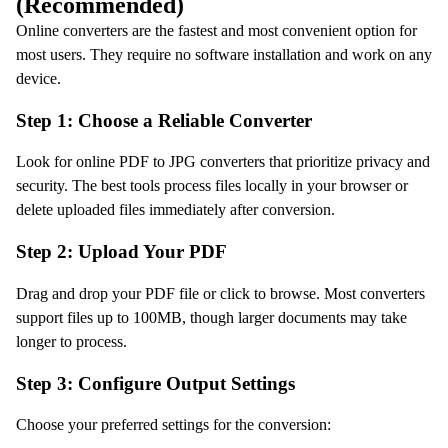
(Recommended)
Online converters are the fastest and most convenient option for
most users. They require no software installation and work on any
device.
Step 1: Choose a Reliable Converter
Look for online PDF to JPG converters that prioritize privacy and
security. The best tools process files locally in your browser or
delete uploaded files immediately after conversion.
Step 2: Upload Your PDF
Drag and drop your PDF file or click to browse. Most converters
support files up to 100MB, though larger documents may take
longer to process.
Step 3: Configure Output Settings
Choose your preferred settings for the conversion: