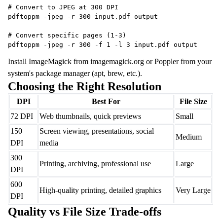
# Convert to JPEG at 300 DPI
pdftoppm -jpeg -r 300 input.pdf output
# Convert specific pages (1-3)
pdftoppm -jpeg -r 300 -f 1 -l 3 input.pdf output
Install ImageMagick from imagemagick.org or Poppler from your
system's package manager (apt, brew, etc.).
Choosing the Right Resolution
DPI
Best For
File Size
72 DPI
Web thumbnails, quick previews
Small
150
Screen viewing, presentations, social
Medium
DPI
media
300
Printing, archiving, professional use
Large
DPI
600
High-quality printing, detailed graphics
Very Large
DPI
Quality vs File Size Trade-offs