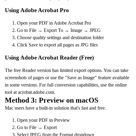
Using Adobe Acrobat Pro
Open your PDF in Adobe Acrobat Pro
Go to File → Export To → Image → JPEG
Choose quality settings and destination folder
Click Save to export all pages as JPG files
Using Adobe Acrobat Reader (Free)
The free Reader version has limited export options. You can take
screenshots of pages or use the "Save as Image" feature available
in some versions. For full conversion capabilities, use the online
tool at acrobat.adobe.com.
Method 3: Preview on macOS
Mac users have a built-in solution that's fast and free.
Open your PDF in Preview
Go to File → Export
Select JPEG from the Format dropdown